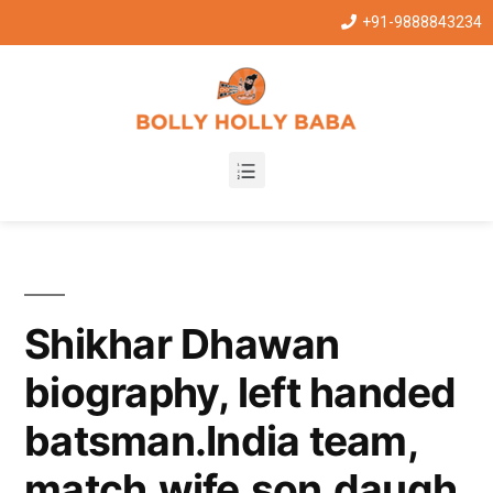
+91-9888843234
Shikhar Dhawan
biography, left handed
batsman.India team,
match,wife,son,daugh