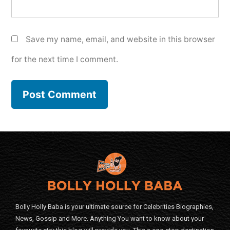
Save my name, email, and website in this browser
for the next time I comment.
Bolly Holly Baba is your ultimate source for Celebrities Biographies,
News, Gossip and More. Anything You want to know about your