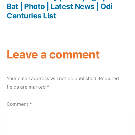
Bat | Photo | Latest News | Odi
Centuries List
Leave a comment
Your email address will not be published.
Required
fields are marked
*
Comment
*