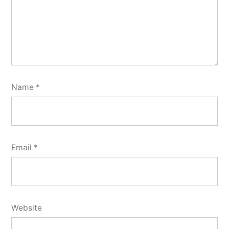
Name
*
Email
*
Website