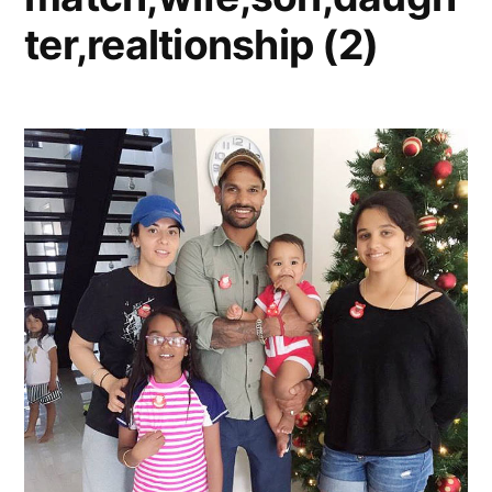
ter,realtionship (2)