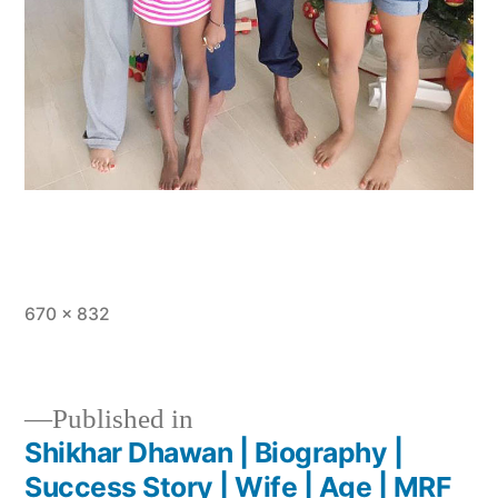
670 × 832
Published in
Shikhar Dhawan | Biography |
Success Story | Wife | Age | MRF