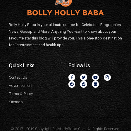
Bolly Holly Baba is your ultimate source for Celebrities Biographies,
News, Gossip and More. Anything You want to know about your
favourite star this blog will provide you. This a one-stop destination
for Entertainment and health tips.
Quick Links
Follow Us
Contact Us
Advertisement
Terms & Policy
Sitemap
© 2017 - 2019 Copyright BollyHollyBaba.Com. All Rights Reserved.