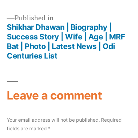
Published in
Shikhar Dhawan | Biography |
Success Story | Wife | Age | MRF
Bat | Photo | Latest News | Odi
Centuries List
Leave a comment
Your email address will not be published.
Required
fields are marked
*