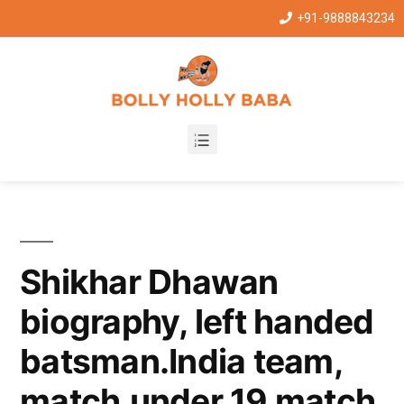
+91-9888843234
Shikhar Dhawan
biography, left handed
batsman.India team,
match,under 19 match