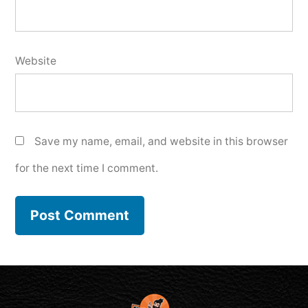
Website
Save my name, email, and website in this browser
for the next time I comment.