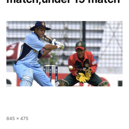
845 × 475