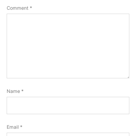
Comment
*
Name
*
Email
*