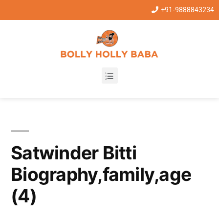
+91-9888843234
Satwinder Bitti
Biography,family,age
(4)