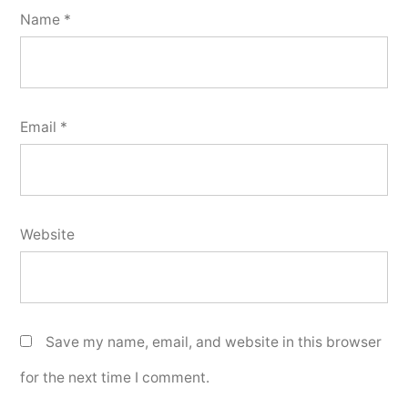
Name
*
Email
*
Website
Save my name, email, and website in this browser
for the next time I comment.