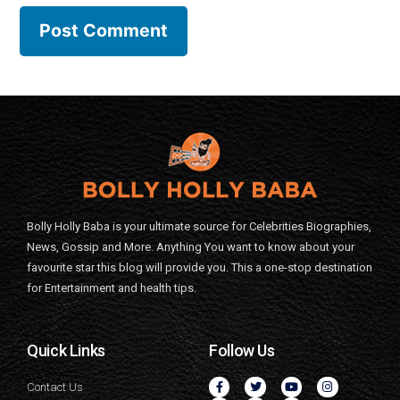
Bolly Holly Baba is your ultimate source for Celebrities Biographies,
News, Gossip and More. Anything You want to know about your
favourite star this blog will provide you. This a one-stop destination
for Entertainment and health tips.
Quick Links
Follow Us
Contact Us