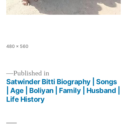
480 × 560
Published in
Satwinder Bitti Biography | Songs
| Age | Boliyan | Family | Husband |
Life History