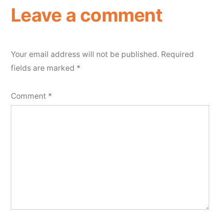
Leave a comment
Your email address will not be published.
Required
fields are marked
*
Comment
*