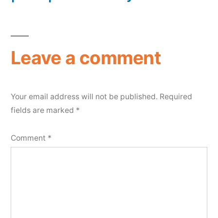
Leave a comment
Your email address will not be published.
Required
fields are marked
*
Comment
*