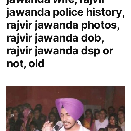
jawanda police history,
rajvir jawanda photos,
rajvir jawanda dob,
rajvir jawanda dsp or
not, old