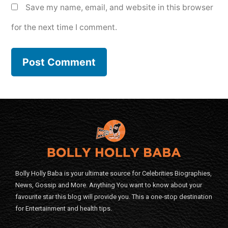
Save my name, email, and website in this browser
for the next time I comment.
Bolly Holly Baba is your ultimate source for Celebrities Biographies,
News, Gossip and More. Anything You want to know about your
favourite star this blog will provide you. This a one-stop destination
for Entertainment and health tips.