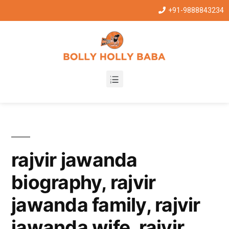
+91-9888843234
rajvir jawanda
biography, rajvir
jawanda family, rajvir
jawanda wife, rajvir