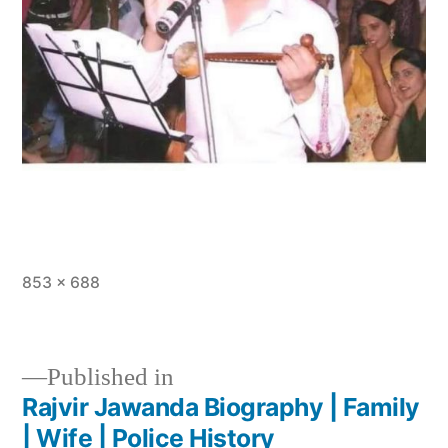
853 × 688
Published in
Rajvir Jawanda Biography | Family
| Wife | Police History