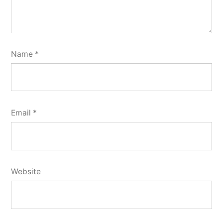
Name
*
Email
*
Website