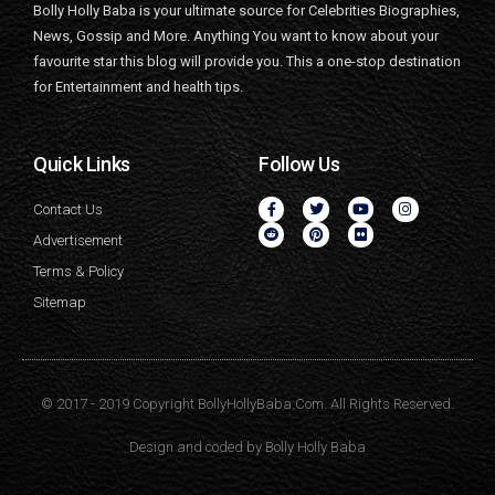
Bolly Holly Baba is your ultimate source for Celebrities Biographies,
News, Gossip and More. Anything You want to know about your
favourite star this blog will provide you. This a one-stop destination
for Entertainment and health tips.
Quick Links
Follow Us
Contact Us
Advertisement
Terms & Policy
Sitemap
© 2017 - 2019 Copyright BollyHollyBaba.Com. All Rights Reserved.
Design and coded by
Bolly Holly Baba