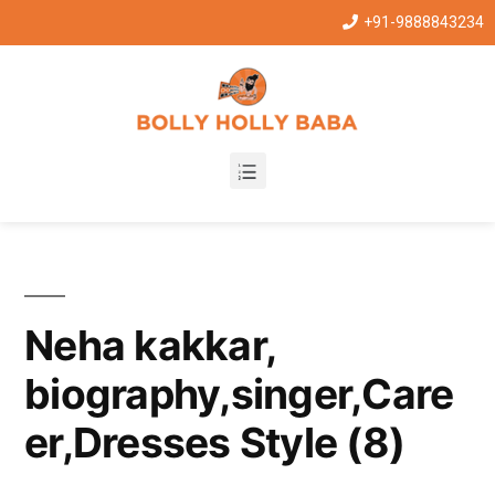
+91-9888843234
Neha kakkar,
biography,singer,Care
er,Dresses Style (8)