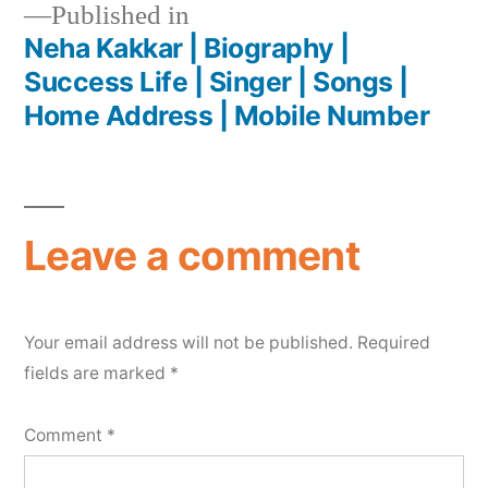
Published in
Neha Kakkar | Biography |
Success Life | Singer | Songs |
Home Address | Mobile Number
Leave a comment
Your email address will not be published.
Required
fields are marked
*
Comment
*