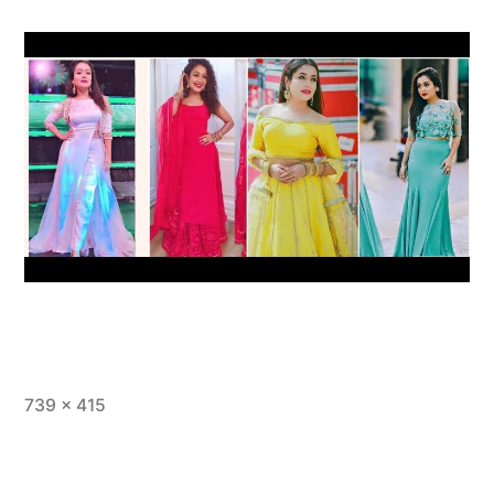
739 × 415