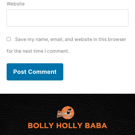
Website
Save my name, email, and website in this browser
for the next time I comment.