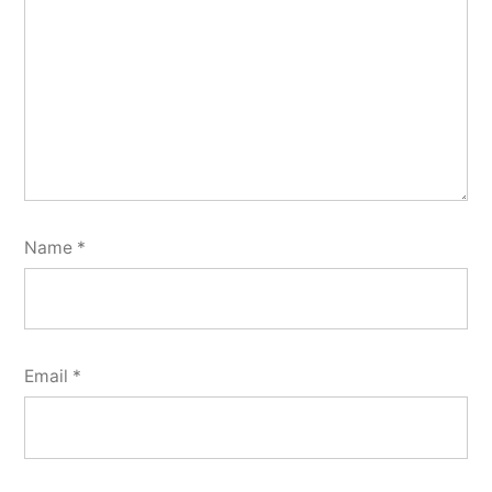
Name
*
Email
*