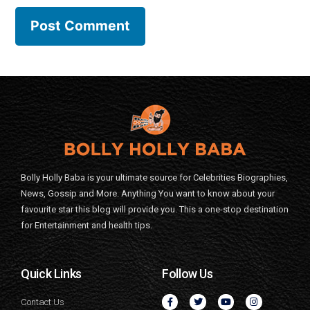
Bolly Holly Baba is your ultimate source for Celebrities Biographies,
News, Gossip and More. Anything You want to know about your
favourite star this blog will provide you. This a one-stop destination
for Entertainment and health tips.
Quick Links
Follow Us
Contact Us