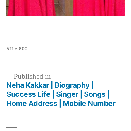
511 × 600
Published in
Neha Kakkar | Biography |
Success Life | Singer | Songs |
Home Address | Mobile Number