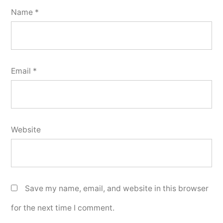
Name
*
Email
*
Website
Save my name, email, and website in this browser
for the next time I comment.