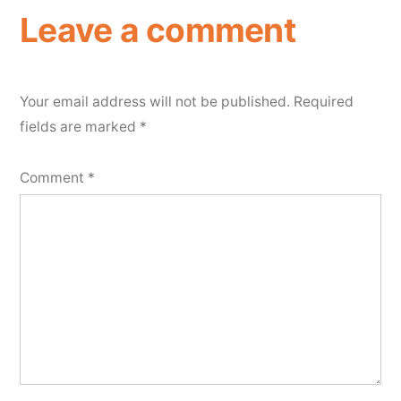
Leave a comment
Your email address will not be published.
Required
fields are marked
*
Comment
*