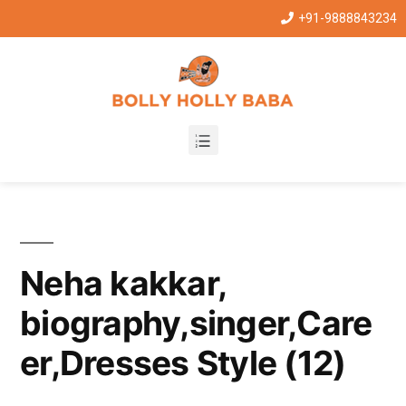
+91-9888843234
Neha kakkar,
biography,singer,Care
er,Dresses Style (12)