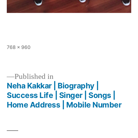
768 × 960
Published in
Neha Kakkar | Biography |
Success Life | Singer | Songs |
Home Address | Mobile Number