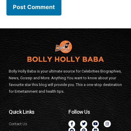
Bolly Holly Baba is your ultimate source for Celebrities Biographies,
News, Gossip and More. Anything You want to know about your
favourite star this blog will provide you. This a one-stop destination
for Entertainment and health tips.
Quick Links
Follow Us
Contact Us