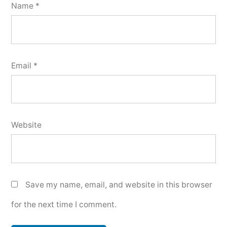
Name
*
Email
*
Website
Save my name, email, and website in this browser
for the next time I comment.