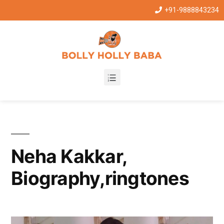
+91-9888843234
Neha Kakkar,
Biography,ringtones