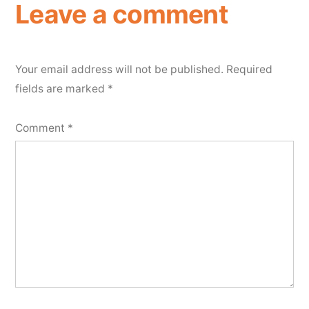
Leave a comment
Your email address will not be published.
Required
fields are marked
*
Comment
*