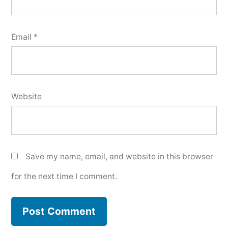
Email
*
Website
Save my name, email, and website in this browser
for the next time I comment.