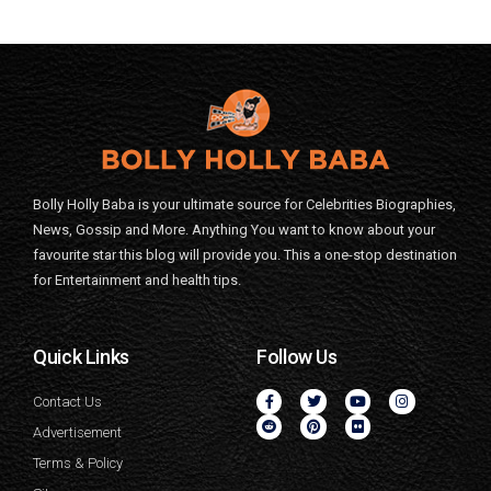
Bolly Holly Baba is your ultimate source for Celebrities Biographies,
News, Gossip and More. Anything You want to know about your
favourite star this blog will provide you. This a one-stop destination
for Entertainment and health tips.
Quick Links
Follow Us
Contact Us
Advertisement
Terms & Policy