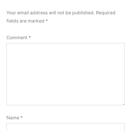
Your email address will not be published.
Required
fields are marked
*
Comment
*
Name
*