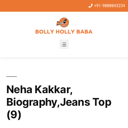
+91-9888843234
Neha Kakkar,
Biography,Jeans Top
(9)