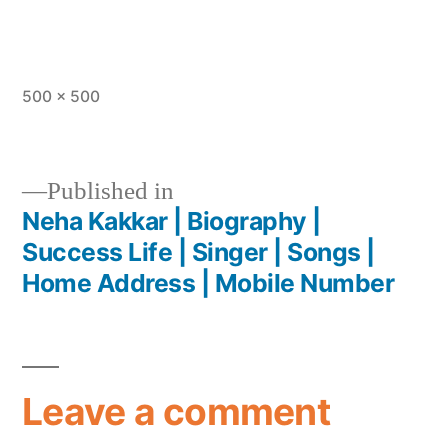
500 × 500
Published in
Neha Kakkar | Biography |
Success Life | Singer | Songs |
Home Address | Mobile Number
Leave a comment