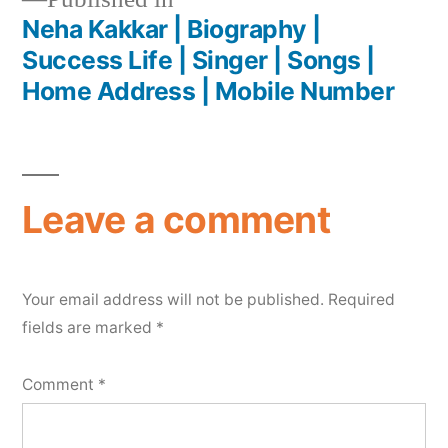
Neha Kakkar | Biography |
Success Life | Singer | Songs |
Home Address | Mobile Number
Leave a comment
Your email address will not be published.
Required
fields are marked
*
Comment
*