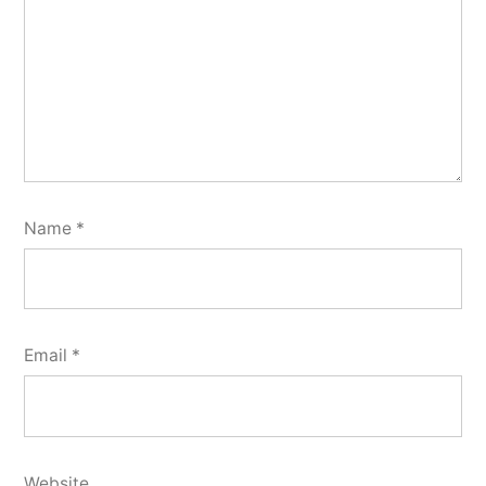
Name
*
Email
*
Website