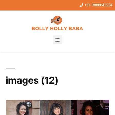
+91-9888843234
images (12)