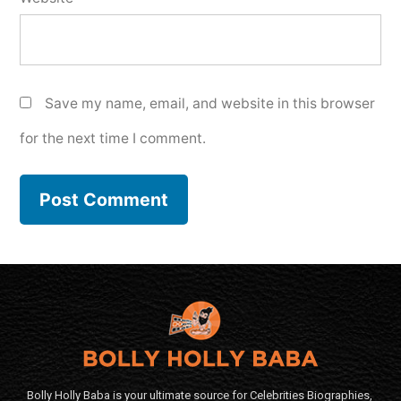
Save my name, email, and website in this browser
for the next time I comment.
Bolly Holly Baba is your ultimate source for Celebrities Biographies,