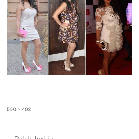
550 × 408
Published in