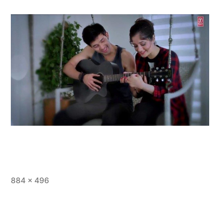
884 × 496