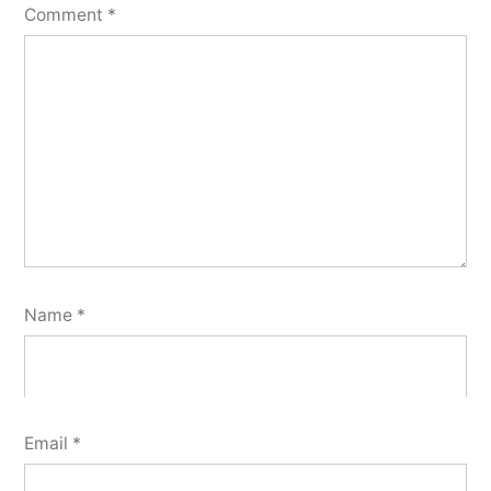
Comment
*
Name
*
Email
*