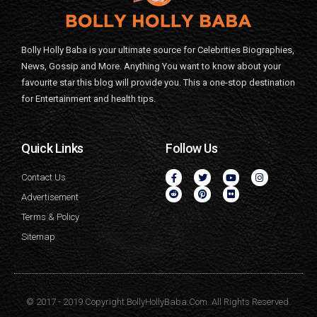
Bolly Holly Baba is your ultimate source for Celebrities Biographies,
News, Gossip and More. Anything You want to know about your
favourite star this blog will provide you. This a one-stop destination
for Entertainment and health tips.
Quick Links
Follow Us
Contact Us
Advertisement
Terms & Policy
Sitemap
© 2017 - 2019 Copyright BollyHollyBaba.Com. All Rights Reserved.