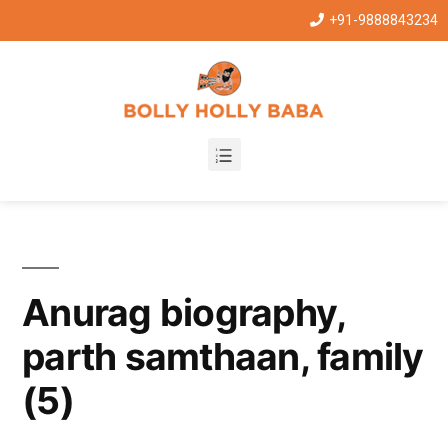
+91-9888843234
Anurag biography,
parth samthaan, family
(5)