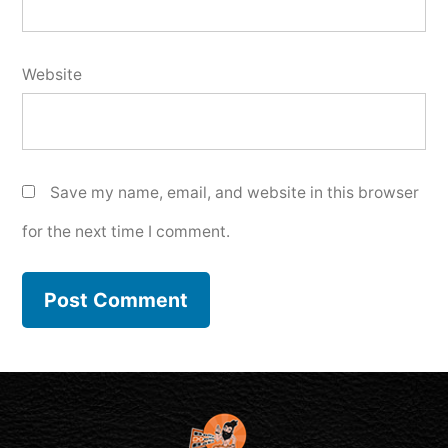
Website
Save my name, email, and website in this browser
for the next time I comment.