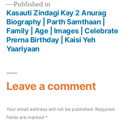
Published in
Kasauti Zindagi Kay 2 Anurag
Biography | Parth Samthaan |
Family | Age | Images | Celebrate
Prerna Birthday | Kaisi Yeh
Yaariyaan
Leave a comment
Your email address will not be published.
Required
fields are marked
*