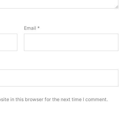
Email
*
ite in this browser for the next time I comment.