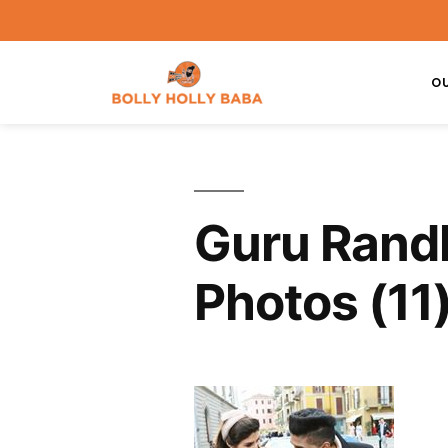
O
Guru Randh
Photos (11