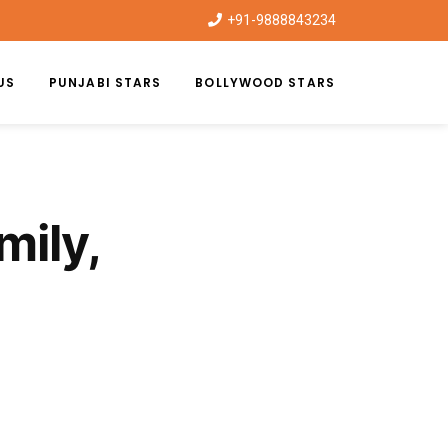
+91-9888843234
US
PUNJABI STARS
BOLLYWOOD STARS
ily,