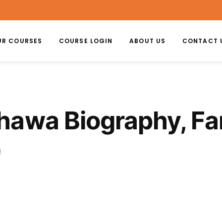
UR COURSES
COURSE LOGIN
ABOUT US
CONTACT 
awa Biography, Fam
)