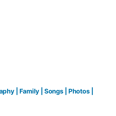
hy | Family | Songs | Photos |