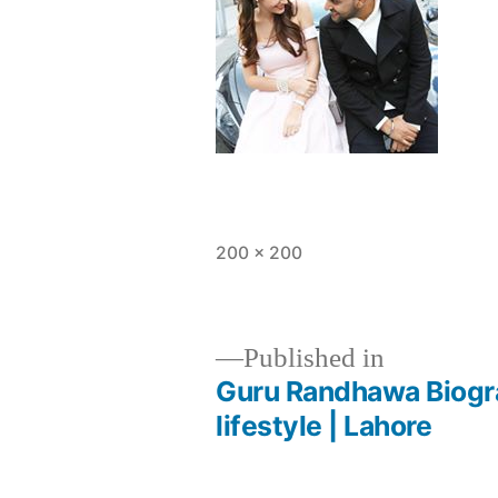
200 × 200
Published in
Guru Randhawa Biograp
lifestyle | Lahore