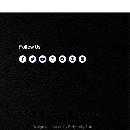
Follow Us
Design and coded by
Bolly Holly Baba