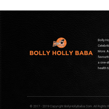
Bolly Ho
Celebri
More. A
favourit
a one-s
health t
© 2017 - 2019 Copyright BollyHollyBaba.Com. All Rights 