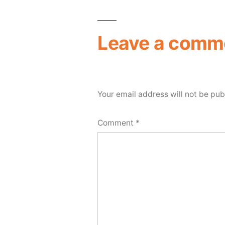
Leave a comm
Your email address will not be pub
Comment
*