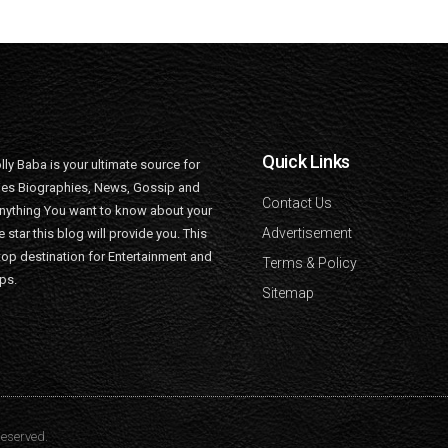
Quick Links
lly Baba is your ultimate source for
ties Biographies, News, Gossip and
Contact Us
nything You want to know about your
Advertisement
e star this blog will provide you. This
top destination for Entertainment and
Terms & Policy
ips.
Sitemap
Reserved.