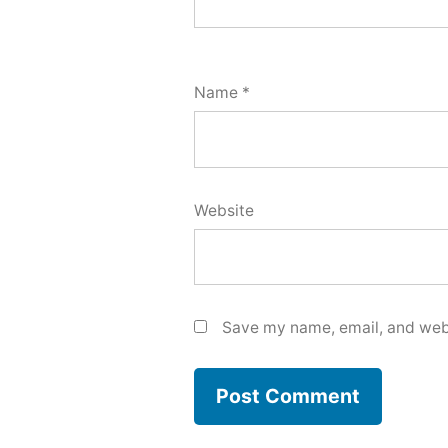
Name
*
Website
Save my name, email, and webs