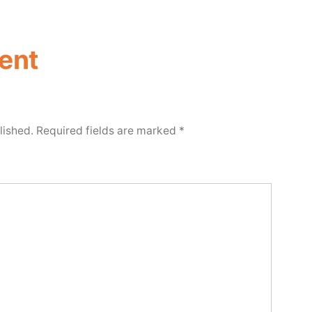
ent
lished.
Required fields are marked
*