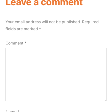
Leave a comment
Your email address will not be published.
Required
fields are marked
*
Comment
*
Name
*