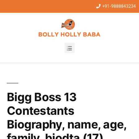
+91-9888843234
Bigg Boss 13
Contestants
Biography, name, age,
family, biodta (17)