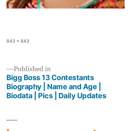
843 × 843
Published in
Bigg Boss 13 Contestants
Biography | Name and Age |
Biodata | Pics | Daily Updates