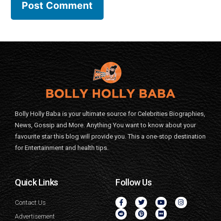
Bolly Holly Baba is your ultimate source for Celebrities Biographies,
News, Gossip and More. Anything You want to know about your
favourite star this blog will provide you. This a one-stop destination
for Entertainment and health tips.
Quick Links
Follow Us
Contact Us
Advertisement