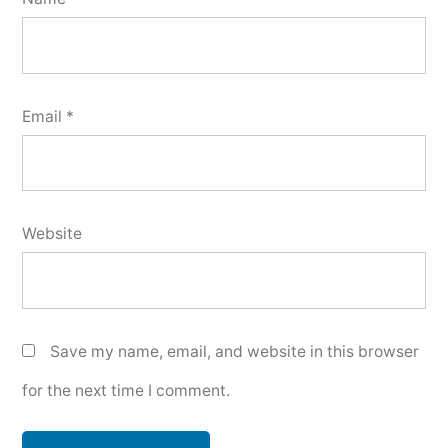
Email
*
Website
Save my name, email, and website in this browser
for the next time I comment.