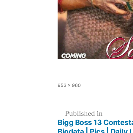
953 × 960
Published in
Bigg Boss 13 Contest
Biodata | Pics | Daily