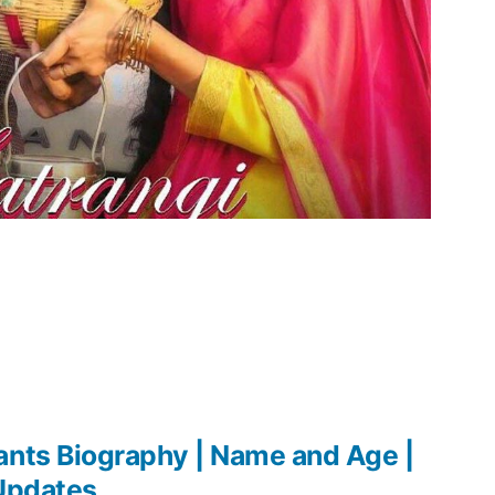
ants Biography | Name and Age |
 Updates