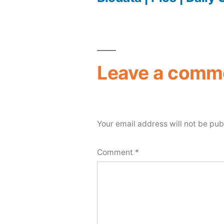
Leave a comm
Your email address will not be pub
Comment
*