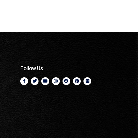
Follow Us