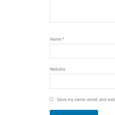
Name
*
Website
Save my name, email, and webs