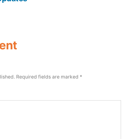
ent
lished.
Required fields are marked
*