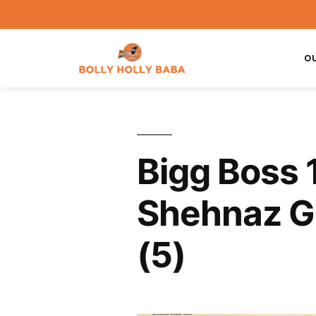
O
Bigg Boss 
Shehnaz Gi
(5)