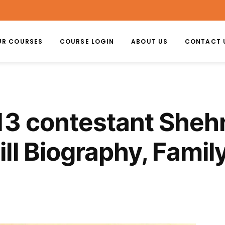
UR COURSES
COURSE LOGIN
ABOUT US
CONTACT 
13 contestant Shehn
ll Biography, Family