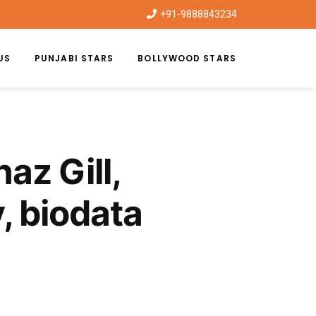
+91-9888843234
US
PUNJABI STARS
BOLLYWOOD STARS
az Gill,
, biodata