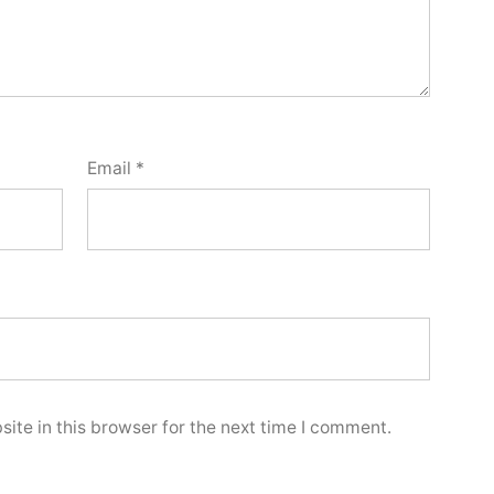
Email
*
ite in this browser for the next time I comment.