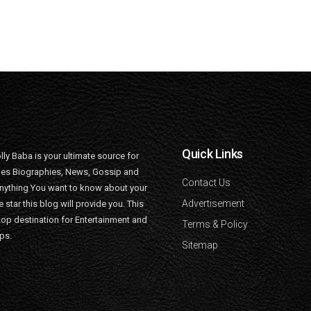
Quick Links
lly Baba is your ultimate source for
ties Biographies, News, Gossip and
Contact Us
nything You want to know about your
Advertisement
e star this blog will provide you. This
top destination for Entertainment and
Terms & Policy
ips.
Sitemap