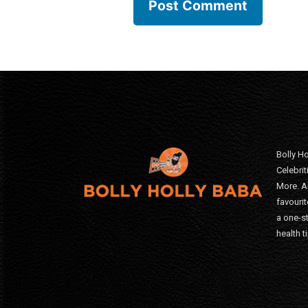
Bolly Ho
Celebri
More. A
favourit
a one-s
health t