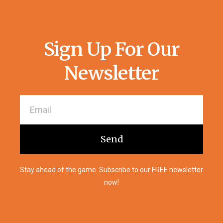
Sign Up For Our
Newsletter
Send
Stay ahead of the game. Subscribe to our FREE newsletter
now!