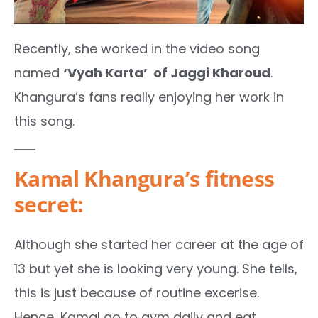
Recently, she worked in the video song
named
‘Vyah Karta’ of Jaggi Kharoud
.
Khangura’s fans really enjoying her work in
this song.
Kamal Khangura’s fitness
secret:
Although she started her career at the age of
13 but yet she is looking very young. She tells,
this is just because of routine excerise.
Hence, Kamal go to gym daily and eat