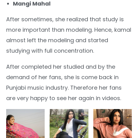
Mangi Mahal
After sometimes, she realized that study is
more important than modeling. Hence, kamal
almost left the modeling and started
studying with full concentration.
After completed her studied and by the
demand of her fans, she is come back in
Punjabi music industry. Therefore her fans
are very happy to see her again in videos.