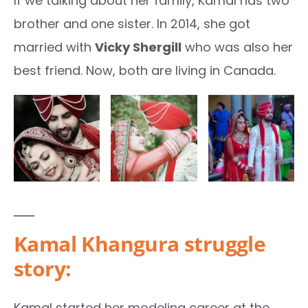
If we talking about her family, Kamal has two
brother and one sister. In 2014, she got
married with
Vicky Shergill
who was also her
best friend. Now, both are living in Canada.
Kamal Khangura struggle
story:
Kamal started her modeling career at the