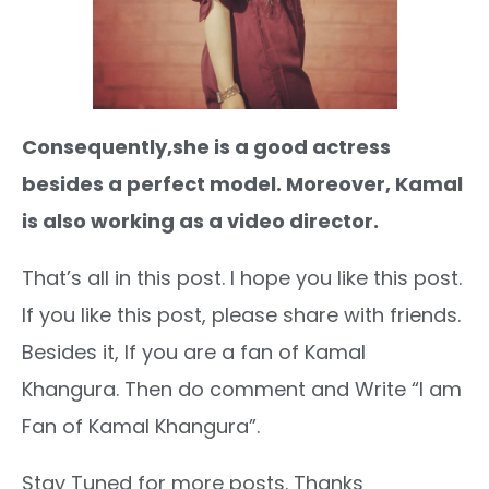
Consequently,she is a good actress
besides a perfect model. Moreover, Kamal
is also working as a video director.
That’s all in this post. I hope you like this post.
If you like this post, please share with friends.
Besides it, If you are a fan of Kamal
Khangura. Then do comment and Write “I am
Fan of Kamal Khangura”.
Stay Tuned for more posts. Thanks