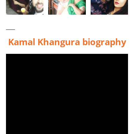
Kamal Khangura biography