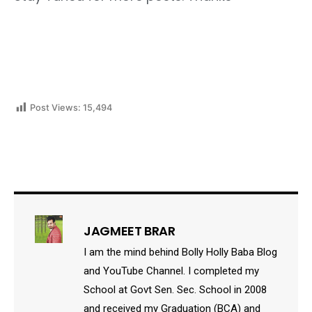
Post Views:
15,494
JAGMEET BRAR
I am the mind behind Bolly Holly Baba Blog
and YouTube Channel. I completed my
School at Govt Sen. Sec. School in 2008
and received my Graduation (BCA) and