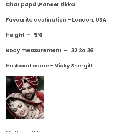
Chat papdi,Paneer tikka
Favourite destination – London, USA
Height – 5’6
Body measurement – 32 24 36
Husband name – Vicky Shergill