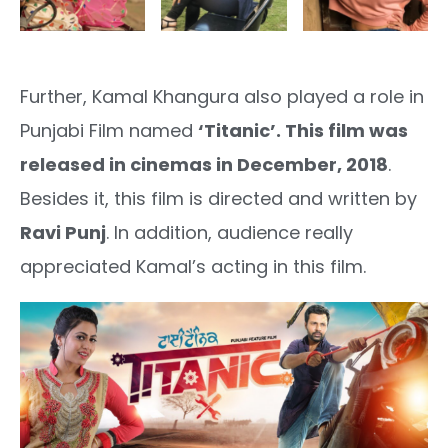
Further, Kamal Khangura also played a role in
Punjabi Film named
‘Titanic’. This film was
released in cinemas in December, 2018
.
Besides it, this film is directed and written by
Ravi Punj
. In addition, audience really
appreciated Kamal’s acting in this film.