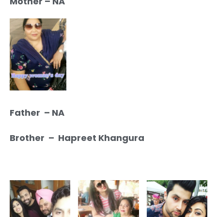
Mother – NA
Father – NA
Brother – Hapreet Khangura