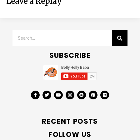
Leave a Replay
SUBSCRIBE
RECENT POSTS
FOLLOW US