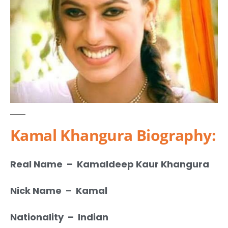
Kamal Khangura Biography:
Real Name – Kamaldeep Kaur Khangura
Nick Name – Kamal
Nationality – Indian