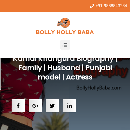
+91-9888843234
Punjabi Stars
Kamal Khangura Biography |
Family | Husband | Punjabi
model | Actress