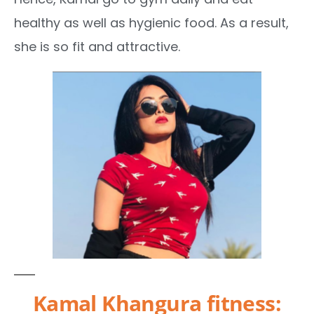
healthy as well as hygienic food. As a result,
she is so fit and attractive.
Kamal Khangura fitness: