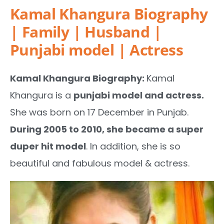
Kamal Khangura Biography
| Family | Husband |
Punjabi model | Actress
Kamal Khangura Biography:
Kamal
Khangura is a
punjabi model and actress.
She was born on 17 December in Punjab.
During 2005 to 2010, she became a super
duper hit model
. In addition, she is so
beautiful and fabulous model & actress.