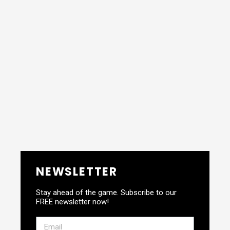
NEWSLETTER
Stay ahead of the game. Subscribe to our
FREE newsletter now!