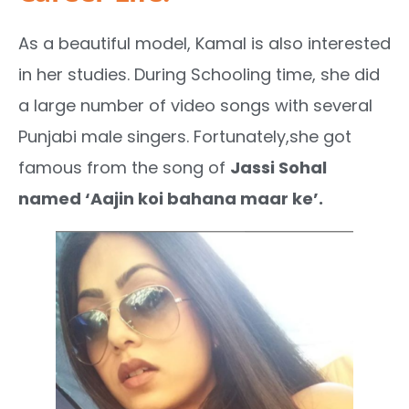
As a beautiful model, Kamal is also interested
in her studies. During Schooling time, she did
a large number of video songs with several
Punjabi male singers. Fortunately,she got
famous from the song of
Jassi Sohal
named ‘Aajin koi bahana maar ke’.