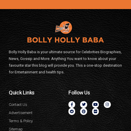
Bolly Holly Baba is your ultimate source for Celebrities Biographies,
News, Gossip and More. Anything You want to know about your
favourite star this blog will provide you. This a one-stop destination
for Entertainment and health tips.
Quick Links
Follow Us
Contact Us
Advertisement
Terms & Policy
Sitemap