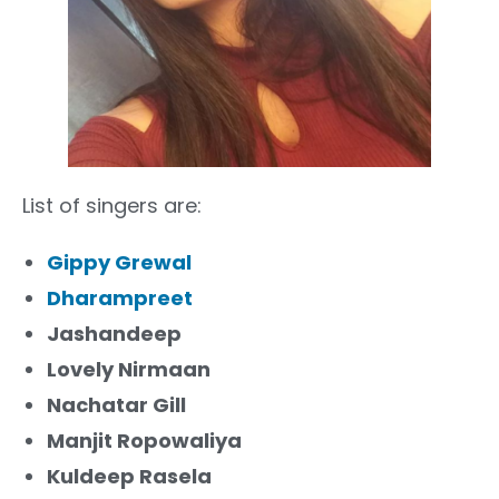
List of singers are:
Gippy Grewal
Dharampreet
Jashandeep
Lovely Nirmaan
Nachatar Gill
Manjit Ropowaliya
Kuldeep Rasela