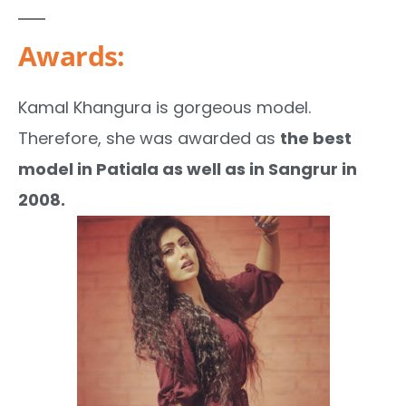
Awards:
Kamal Khangura is gorgeous model.
Therefore, she was awarded as
the best
model in Patiala as well as in Sangrur in
2008.