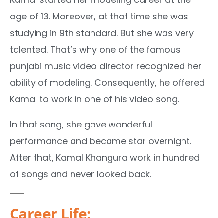
age of 13. Moreover, at that time she was
studying in 9th standard. But she was very
talented. That’s why one of the famous
punjabi music video director recognized her
ability of modeling. Consequently, he offered
Kamal to work in one of his video song.
In that song, she gave wonderful
performance and became star overnight.
After that, Kamal Khangura work in hundred
of songs and never looked back.
Career Life: