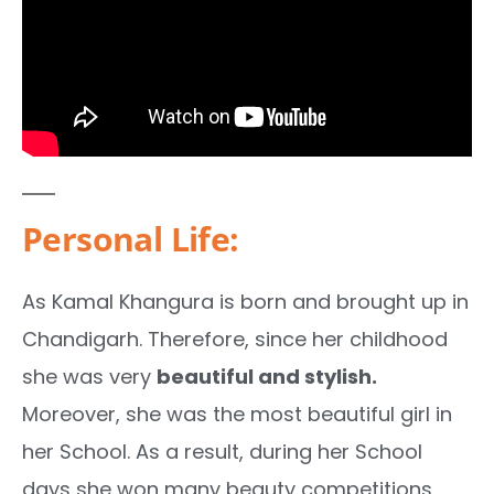
Personal Life:
As Kamal Khangura is born and brought up in
Chandigarh. Therefore, since her childhood
she was very
beautiful and stylish.
Moreover, she was the most beautiful girl in
her School. As a result, during her School
days she won many beauty competitions.