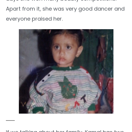
Apart from it, she was very good dancer and
everyone praised her.