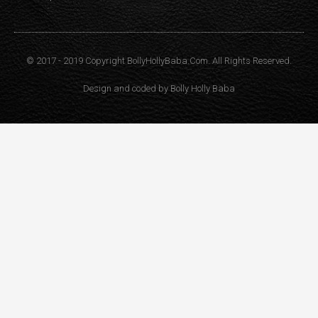
© 2017 - 2019 Copyright BollyHollyBaba.Com. All Rights Reserved.
Design and coded by
Bolly Holly Baba