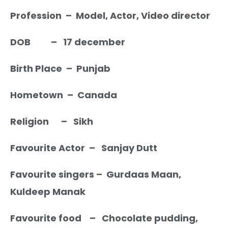
Profession – Model, Actor, Video director
DOB – 17 december
Birth Place – Punjab
Hometown – Canada
Religion – Sikh
Favourite Actor – Sanjay Dutt
Favourite singers – Gurdaas Maan,
Kuldeep Manak
Favourite food – Chocolate pudding,