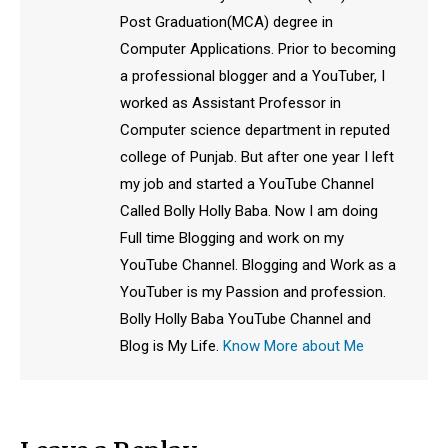
Post Graduation(MCA) degree in
Computer Applications. Prior to becoming
a professional blogger and a YouTuber, I
worked as Assistant Professor in
Computer science department in reputed
college of Punjab. But after one year I left
my job and started a YouTube Channel
Called Bolly Holly Baba. Now I am doing
Full time Blogging and work on my
YouTube Channel. Blogging and Work as a
YouTuber is my Passion and profession.
Bolly Holly Baba YouTube Channel and
Blog is My Life.
Know More about Me