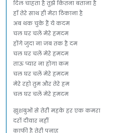
दिल चाहता है तुझे कितना बताना है
हाँ तेरे साथ ही मेरा ठिकाना है
अब थक चुके हैं ये कदम
चल घर चलें मेरे हमदम
होंगे जुदा ना जब तक है दम
चल घर चलें मेरे हमदम
ताऊ प्यार ना होगा कम
चल घर चलें मेरे हमदम
मेरे रहो तुम और तेरे हम
चल घर चलें मेरे हमदम
ख़ुशबुओं से तेरी महके हर एक कमरा
दरों दीवार नहीं
काफी है तेरी पनाह