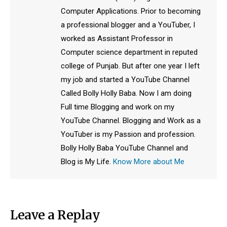
Computer Applications. Prior to becoming
a professional blogger and a YouTuber, I
worked as Assistant Professor in
Computer science department in reputed
college of Punjab. But after one year I left
my job and started a YouTube Channel
Called Bolly Holly Baba. Now I am doing
Full time Blogging and work on my
YouTube Channel. Blogging and Work as a
YouTuber is my Passion and profession.
Bolly Holly Baba YouTube Channel and
Blog is My Life.
Know More about Me
Leave a Replay