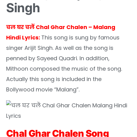
Singh
चल घर चलें Chal Ghar Chalen – Malang
Hindi Lyrics:
This song is sung by famous
singer Arijit Singh. As well as the song is
penned by Sayeed Quadri. In addition,
Mithoon composed the music of the song.
Actually this song is included in the
Bollywood movie “Malang”.
Chal Ghar Chalen Song