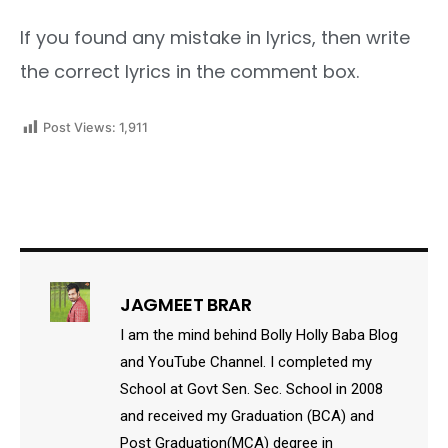
If you found any mistake in lyrics, then write
the correct lyrics in the comment box.
Post Views:
1,911
JAGMEET BRAR
I am the mind behind Bolly Holly Baba Blog
and YouTube Channel. I completed my
School at Govt Sen. Sec. School in 2008
and received my Graduation (BCA) and
Post Graduation(MCA) degree in