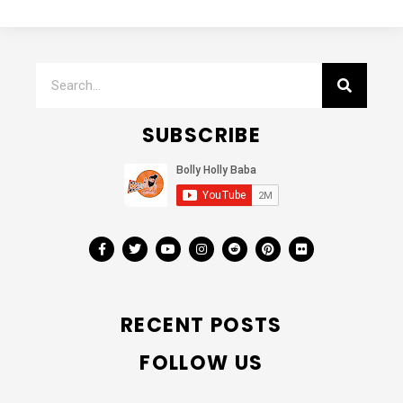
SUBSCRIBE
RECENT POSTS
FOLLOW US