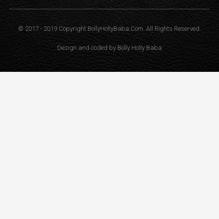
© 2017 - 2019 Copyright BollyHollyBaba.Com. All Rights Reserved.
Design and coded by
Bolly Holly Baba