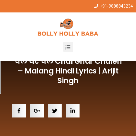
+91-9888843234
Hindi Lyrics Song
चल घर चलें Chal Ghar Chalen
– Malang Hindi Lyrics | Arijit
Singh