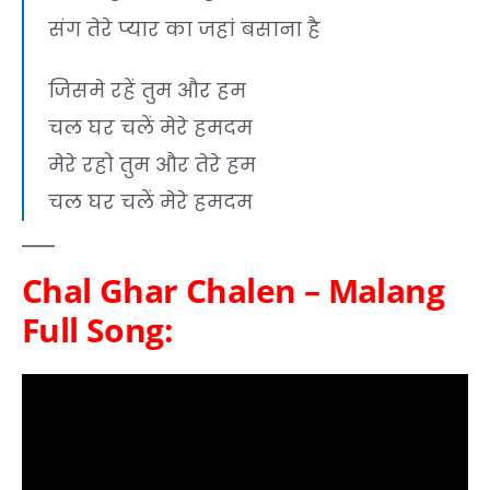
संग तेरे प्यार का जहां बसाना है
जिसमे रहें तुम और हम
चल घर चलें मेरे हमदम
मेरे रहो तुम और तेरे हम
चल घर चलें मेरे हमदम
Chal Ghar Chalen – Malang
Full Song: