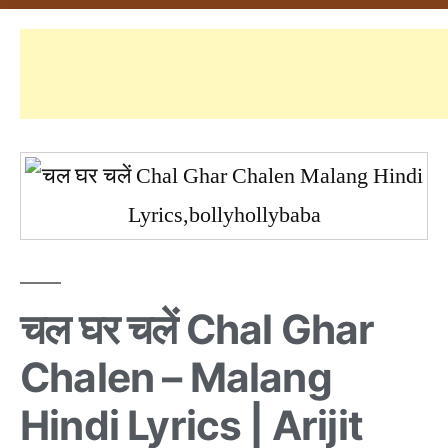
चल घर चलें Chal Ghar
Chalen – Malang
Hindi Lyrics | Arijit