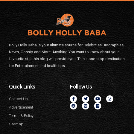
Bolly Holly Baba is your ultimate source for Celebrities Biographies,
News, Gossip and More. Anything You want to know about your
favourite star this blog will provide you. This a one-stop destination
for Entertainment and health tips.
Quick Links
Follow Us
Contact Us
Advertisement
Terms & Policy
Sitemap