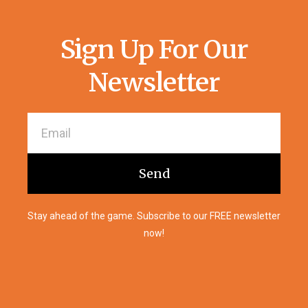
Sign Up For Our
Newsletter
Send
Stay ahead of the game. Subscribe to our FREE newsletter
now!