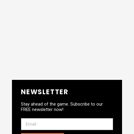
NEWSLETTER
Stay ahead of the game. Subscribe to our
FREE newsletter now!