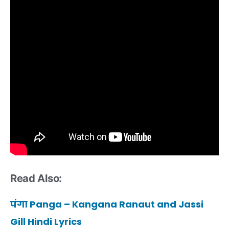
Read Also:
पंगा Panga – Kangana Ranaut and Jassi
Gill Hindi Lyrics