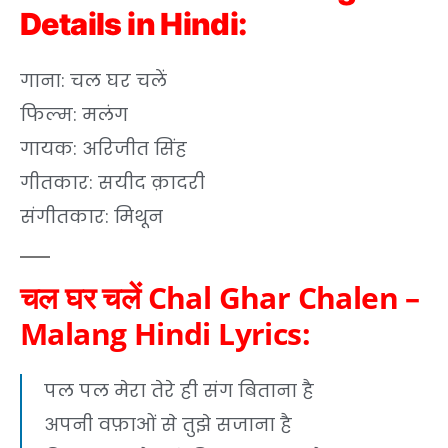
Details in Hindi:
गाना: चल घर चलें
फिल्म: मलंग
गायक: अरिजीत सिंह
गीतकार: सयीद क़ादरी
संगीतकार: मिथून
चल घर चलें Chal Ghar Chalen –
Malang Hindi Lyrics:
पल पल मेरा तेरे ही संग बिताना है
अपनी वफ़ाओं से तुझे सजाना है